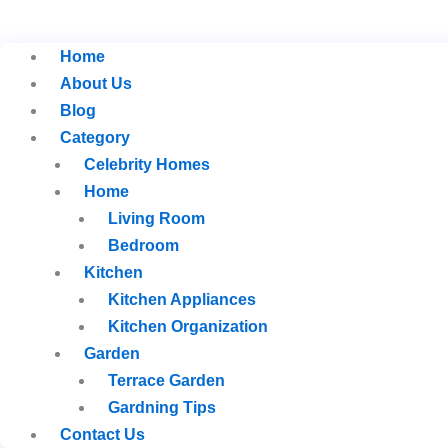
Home
About Us
Blog
Category
Celebrity Homes
Home
Living Room
Bedroom
Kitchen
Kitchen Appliances
Kitchen Organization
Garden
Terrace Garden
Gardning Tips
Contact Us