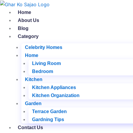
Skip
to
Home
content
About Us
Blog
Category
Celebrity Homes
Home
Living Room
Bedroom
Kitchen
Kitchen Appliances
Kitchen Organization
Garden
Terrace Garden
Gardning Tips
Contact Us