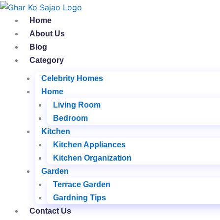
Skip
to
Home
content
About Us
Blog
Category
Celebrity Homes
Home
Living Room
Bedroom
Kitchen
Kitchen Appliances
Kitchen Organization
Garden
Terrace Garden
Gardning Tips
Contact Us