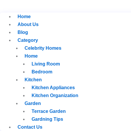
Home
About Us
Blog
Category
Celebrity Homes
Home
Living Room
Bedroom
Kitchen
Kitchen Appliances
Kitchen Organization
Garden
Terrace Garden
Gardning Tips
Contact Us